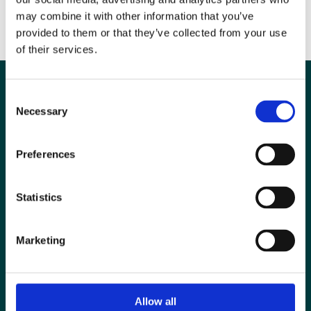
safety/
may combine it with other information that you’ve
provided to them or that they’ve collected from your use
of their services.
Consent
Necessary
Selection
Preferences
Statistics
Marketing
Special Interest Groups
Contact us
Allow all