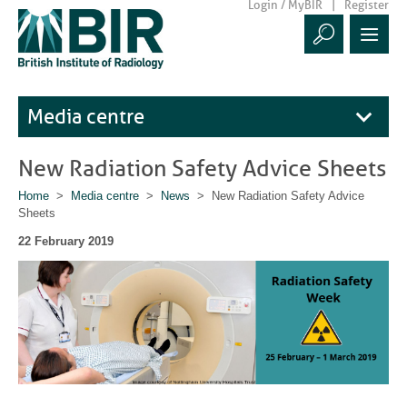
Login / MyBIR
Register
Media centre
New Radiation Safety Advice Sheets
Home
>
Media centre
>
News
> New Radiation Safety Advice
Sheets
22 February 2019