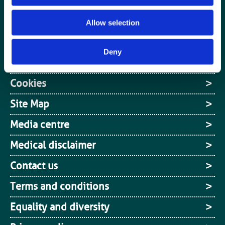
Media centre
Jobs board
Allow selection
Login / MyBIR
Deny
Register
Cookies
Site Map
Media centre
Medical disclaimer
Contact us
Terms and conditions
Equality and diversity