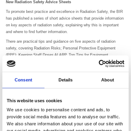
New Radiation Safety Advice Sheets
To promote best practice and excellence in Radiation Safety, the BIR
has published a series of short advice sheets that provide information
on key aspects of radiation safety, explaining why this is important
and where to find further information.
There are practical tips and guidance on five aspects of radiation
safety, covering Radiation Risks; Personal Protective Equipment
(PPE); Keeping Staff Doses ALARP, Top Tips for Equipment
Installation and Safety Advice Regarding Non-Medical Referrers.
The sheets have been produced by the BIR Radiation Safety Special
Interest Group (SIG) chaired by Peter Hiles, which includes medical
Consent
Details
About
physicists, radiographers, radiologists as well as representatives from
industry.
This website uses cookies
The advice sheets will be issued daily in the week commencing 25
February, to coincide with the European Society of Radiology
We use cookies to personalise content and ads, to
Congress in Vienna and then will be available to download from the
provide social media features and to analyse our traffic.
BIR Radiation Safety Special Interest Group webpage here
We also share information about your use of our site with
https://www.bir.org.uk/get-involved/special-interest-groups/bir-radiation-
our social media, advertising and analytics partners who