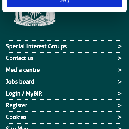
Special Interest Groups
Contact us
Media centre
Jobs board
Login / MyBIR
Register
Cookies