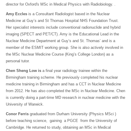
director for Oxford's MSc in Medical Physics with Radiobiology. .
Amy Eccles
is a Consultant Radiologist based in the Nuclear
Medicine at Guy’s and St Thomas Hospital NHS Foundation Trust.
Her specialist interests include conventional radionuclide and hybrid
imaging (SPECT and PET/CT). Amy is the Educational Lead in the
Nuclear Medicine Department at Guy’s and St. Thomas’ and is a
member of the ESMIT working group. She is also actively involved in
the MSc Nuclear Medicine Course (King’s College London) as a
personal tutor.
Chen Sheng Low is
a final year radiology trainee within the
Birmingham training scheme. He previously completed his nuclear
medicine training in Birmingham and has a CCT in Nuclear Medicine
from 2012. He has also completed the MSc in Nuclear Medicine. Chen
is currently doing a part-time MD research in nuclear medicine with the
University of Warwick.
Conor Ferris
graduated from Durham University (Physics MSci )
before teaching science, gaining a PGCE from the University of
Cambridge. He returned to study, obtaining an MSc in Medical