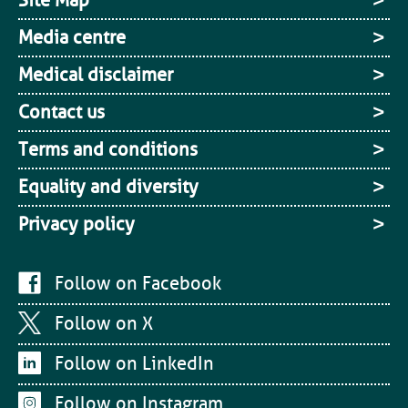
Site Map
Media centre
Medical disclaimer
Contact us
Terms and conditions
Equality and diversity
Privacy policy
Follow on Facebook
Follow on X
Follow on LinkedIn
Follow on Instagram