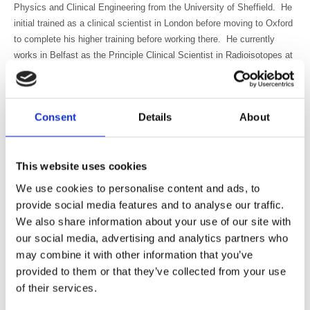
Physics and Clinical Engineering from the University of Sheffield. He
initial trained as a clinical scientist in London before moving to Oxford
to complete his higher training before working there. He currently
works in Belfast as the Principle Clinical Scientist in Radioisotopes at
the Northern Ireland Cancer Centre. While based in Belfast his work
takes him to hospitals across Northern Ireland. Conor is interested in
both diagnostic and therapy applications as well as involved in staff
Consent
Details
About
education and training. He was a member of the IPEM NMSIG (2012-
2016), chairing the SIG from 2014-2016. He is currently a member of
the British Standards Institute expert panel on “Radiation protection
This website uses cookies
and measurement”
We use cookies to personalise content and ads, to
Dr Allison Craig
has worked in the field for over 20 years and spent
provide social media features and to analyse our traffic.
the last 13 years working at the Royal Marsden NHSFT. She
We also share information about your use of our site with
completed her PhD in 2020 on dosimetry in Selective Internal
our social media, advertising and analytics partners who
Radiation Therapy and is a Medical Physics Expert (MPE) and a
Radioactive Waste Adviser (RWA). She has specific interests in
may combine it with other information that you’ve
molecular radiotherapy, dosimetry and radiation safety.
provided to them or that they’ve collected from your use
of their services.
Neil Hartman
graduated with a BPharm in 1982 at Potchefstroom,
South Africa and finished an MSc (Nuclear Medicine) in 1984 at