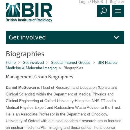
Login / MyBIR
Register
Get involved
Biographies
Home
>
Get involved
>
Special Interest Groups
>
BIR Nuclear
Medicine & Molecular Imaging
> Biographies
Management Group Biographies
Daniel McGowan
is Head of Research and Education (Consultant
Clinical Scientist) within the Department of Medical Physics and
Clinical Engineering at Oxford University Hospitals NHS FT and a
Medical Physics Expert and Radioactive Waste Adviser to the Trust.
He is an Associate Professor in the Department of Oncology,
University of Oxford with a clinical academic research group focused
on nuclear medicine/PET imaging and theranostics. He is course