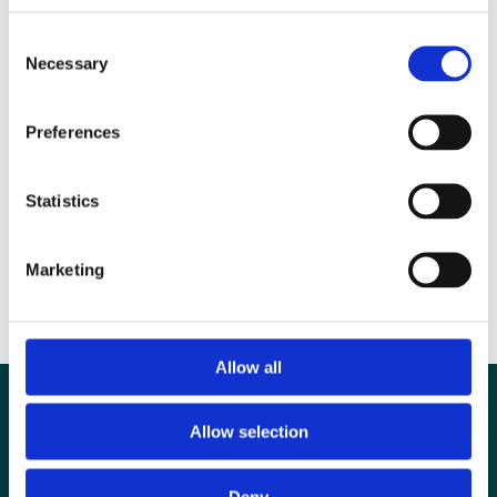
Stellenbosch. Neil completed a PhD (clinical oncology and
Consent
radiotherapy) at Cambridge in 1988 and is currently head of nuclear
Necessary
Selection
medicine, PET/CT & Radiopharmacy at Swansea Bay University
Health Board.
Preferences
Statistics
Marketing
Allow all
Allow selection
Deny