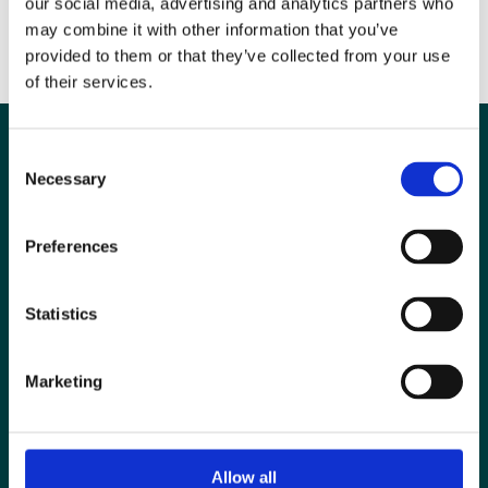
our social media, advertising and analytics partners who
British law in the form of the CEMFAW Regulations.
may combine it with other information that you’ve
provided to them or that they’ve collected from your use
DOWNLOAD YOUR RISK ASSESSMENTS HERE
of their services.
Consent
Necessary
Selection
Preferences
Statistics
Marketing
Special Interest Groups
Contact us
Allow all