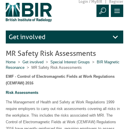
Login / MyBIR
Register
Get involved
MR Safety Risk Assessments
Home
>
Get involved
>
Special Interest Groups
>
BIR Magnetic
Resonance
> MR Safety Risk Assessments
EMF - Control of Electromagnetic Fields at Work Regulations
(CEMFAW) 2016
Risk Assessments
The Management of Health and Safety at Work Regulations 1999
require employers to carry out risk assessments covering all risks in
the workplace. This includes the risks associated with MRI. The
Control of Electromagnetic Fields at Work (CEMFAW) Regulations
2016 have recently reinforced this, requiring employers to assess