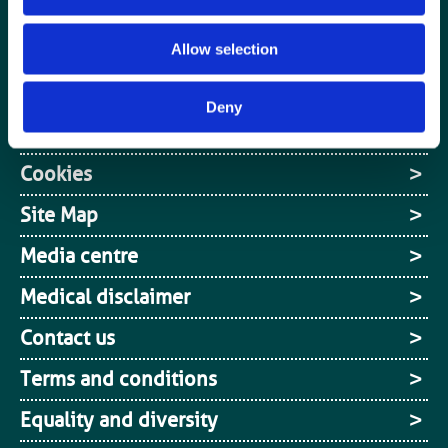
Media centre
Jobs board
Allow selection
Login / MyBIR
Deny
Register
Cookies
Site Map
Media centre
Medical disclaimer
Contact us
Terms and conditions
Equality and diversity