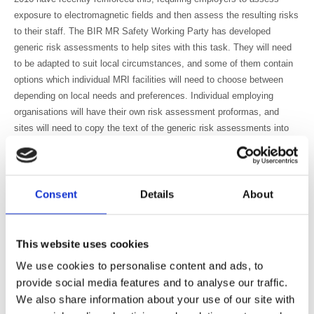
exposure to electromagnetic fields and then assess the resulting risks
to their staff. The BIR MR Safety Working Party has developed
generic risk assessments to help sites with this task. They will need
to be adapted to suit local circumstances, and some of them contain
options which individual MRI facilities will need to choose between
depending on local needs and preferences. Individual employing
organisations will have their own risk assessment proformas, and
sites will need to copy the text of the generic risk assessments into
the appropriate local format. They will also need to complete the risk
grading and risk reduction sections at the end of the forms, or their
own local equivalents. It is recommended that the MR Responsible
Person undertakes this task, supported by the MR Safety Expert.
Consent
Details
About
The MR Safety Working Party includes representatives of all of the
key professional bodies and societies relevant to MRI: the BIR itself,
This website uses cookies
IPEM, RCR, SCoR, BAMRR, ISMRM together with representatives of
government agencies such as the HSE, MHRA and PHE. The HSE is
We use cookies to personalise content and ads, to
not in a position to endorse the risk assessments that have been
provide social media features and to analyse our traffic.
developed, but has confirmed that they reflect the approach that HSE
We also share information about your use of our site with
has taken to implementing the EU Physical Agents (EMF) Directive in